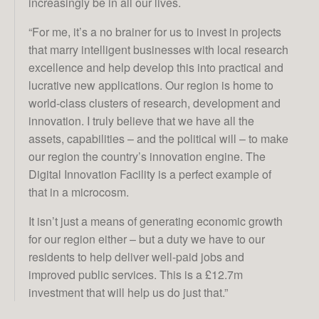
increasingly be in all our lives.
“For me, it’s a no brainer for us to invest in projects
that marry intelligent businesses with local research
excellence and help develop this into practical and
lucrative new applications. Our region is home to
world-class clusters of research, development and
innovation. I truly believe that we have all the
assets, capabilities – and the political will – to make
our region the country’s innovation engine. The
Digital Innovation Facility is a perfect example of
that in a microcosm.
It isn’t just a means of generating economic growth
for our region either – but a duty we have to our
residents to help deliver well-paid jobs and
improved public services. This is a £12.7m
investment that will help us do just that.”