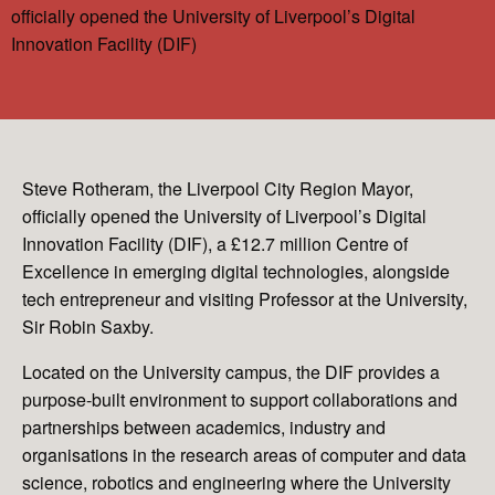
officially opened the University of Liverpool’s Digital
Innovation Facility (DIF)
Steve Rotheram, the Liverpool City Region Mayor,
officially opened the University of Liverpool’s Digital
Innovation Facility (DIF), a £12.7 million Centre of
Excellence in emerging digital technologies, alongside
tech entrepreneur and visiting Professor at the University,
Sir Robin Saxby.
Located on the University campus, the DIF provides a
purpose-built environment to support collaborations and
partnerships between academics, industry and
organisations in the research areas of computer and data
science, robotics and engineering where the University