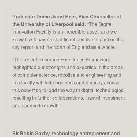
Professor Dame Janet Beer, Vice-Chancellor of
the University of Liverpool said:
“
The Digital
Innovation Facility is an incredible asset, and we
know it will have a significant positive impact on the
city region and the North of England as a whole.
“The recent Research Excellence Framework
highlighted our strengths and expertise in the areas
of computer science, robotics and engineering and
this facility will help business and industry access
this expertise to lead the way in digital technologies,
resulting in further collaborations, inward investment
and economic growth.”
Sir Robin Saxby, technology entrepreneur and