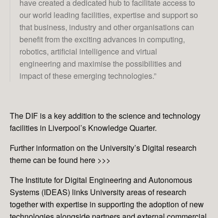
have created a dedicated hub to facilitate access to
our world leading facilities, expertise and support so
that business, industry and other organisations can
benefit from the exciting advances in computing,
robotics, artificial intelligence and virtual
engineering and maximise the possibilities and
impact of these emerging technologies.”
The DIF is a key addition to the science and technology
facilities in Liverpool’s Knowledge Quarter.
Further information on the University’s Digital research
theme can be found here
>>>
The Institute for Digital Engineering and Autonomous
Systems (IDEAS) links University areas of research
together with expertise in supporting the adoption of new
technologies alongside partners and external commercial