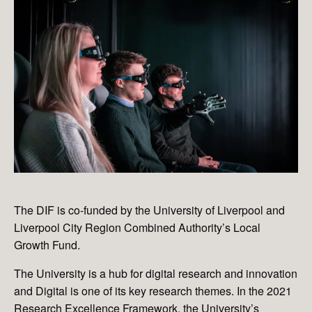
The DIF is co-funded by the University of Liverpool and
Liverpool City Region Combined Authority’s Local
Growth Fund.
The University is a hub for digital research and innovation
and Digital is one of its key research themes. In the 2021
Research Excellence Framework, the University’s