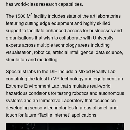
has world-class research capabilities.
2
The 1500 M
facility includes state of the art laboratories
featuring cutting edge equipment and highly skilled
support to facilitate enhanced access for businesses and
organisations that wish to collaborate with University
experts across multiple technology areas including
visualisation, robotics, artificial intelligence, data science,
simulation and modelling.
Specialist labs in the DIF include a Mixed Reality Lab
containing the latest in VR technology and equipment, an
Extreme Environment Lab that simulates real-world
hazardous conditions for testing robotics and autonomous
systems and an Immersive Laboratory that focuses on
developing sensory technologies in areas of smell and
touch for future “Tactile Internet” applications.