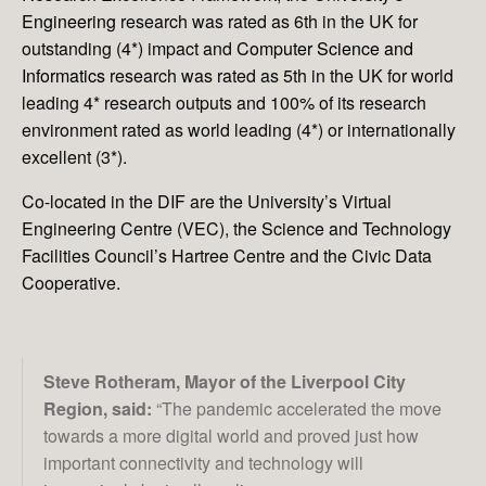
Engineering
research was rated as 6th in the UK for
outstanding (4*) impact and
Computer Science and
Informatics
research was rated as 5th in the UK for world
leading 4* research outputs and 100% of its research
environment rated as world leading (4*) or internationally
excellent (3*).
Co-located in the DIF are the University’s Virtual
Engineering Centre (VEC), the Science and Technology
Facilities Council’s Hartree Centre and the Civic Data
Cooperative.
Steve Rotheram, Mayor of the Liverpool City
Region, said:
“The pandemic accelerated the move
towards a more digital world and proved just how
important connectivity and technology will