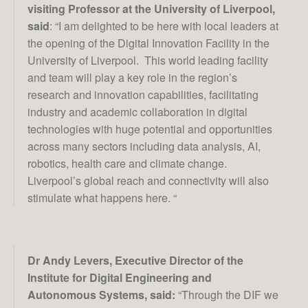
visiting Professor at the University of Liverpool,
said
: “I am delighted to be here with local leaders at
the opening of the Digital Innovation Facility in the
University of Liverpool. This world leading facility
and team will play a key role in the region’s
research and innovation capabilities, facilitating
Projects
industry and academic collaboration in digital
technologies with huge potential and opportunities
across many sectors including data analysis, AI,
News & Views
robotics, health care and climate change.
Liverpool’s global reach and connectivity will also
stimulate what happens here. “
Contact Us
Dr Andy Levers, Executive Director of the
Institute for Digital Engineering and
Autonomous Systems, said:
“Through the DIF we