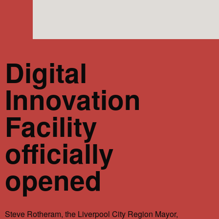
Digital
Innovation
Facility
officially
opened
Steve Rotheram, the Liverpool City Region Mayor,