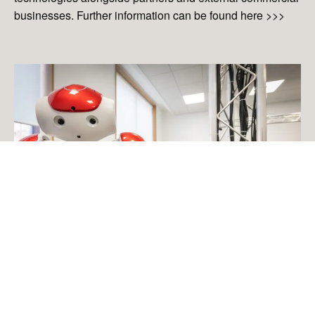
businesses. Further information can be found here
>>>
diginov8@liverpool.ac.uk
Tags
Andrew Levers
Andy Lev
Astrophysics Research Institute