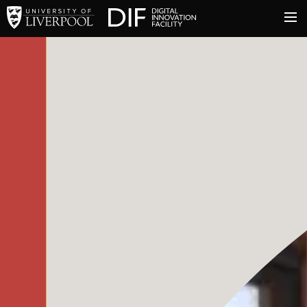
University of Liverpool
Digital Innovation Facil
About
Innovation & Enterprise
Facilities