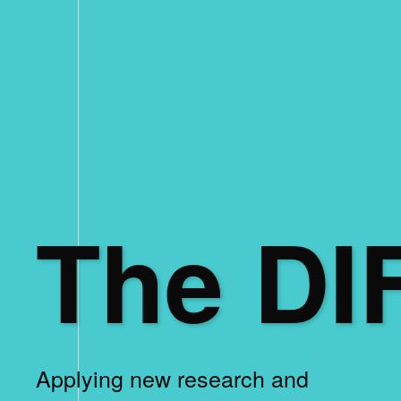
The DI
Applying new research and