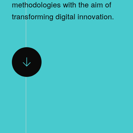
methodologies with the aim of
transforming digital innovation.