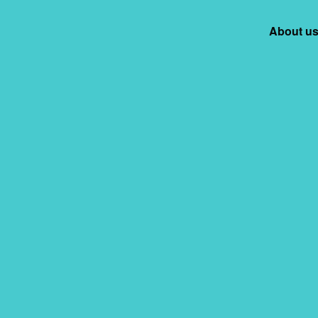
ation Facility
About u