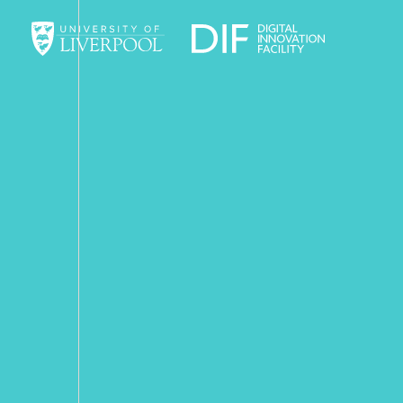
University of Liverpool
Digital Innov