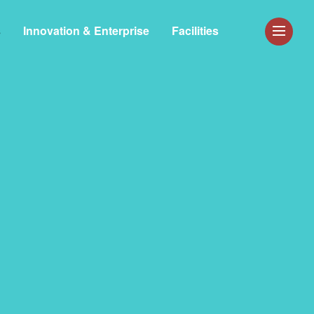
s
Innovation & Enterprise
Facilities