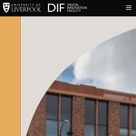
University of Liverpool
Digital Innovation Facil
About
Innovation & Enterprise
Facilities