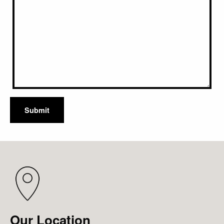
Submit
Our Location