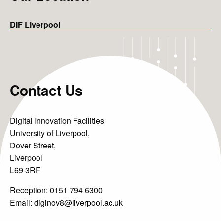
DIF Liverpool
Contact Us
Digital Innovation Facilities
University of Liverpool,
Dover Street,
Liverpool
Projects
L69 3RF
Reception: 0151 794 6300
News & Views
Email:
diginov8@liverpool.ac.uk