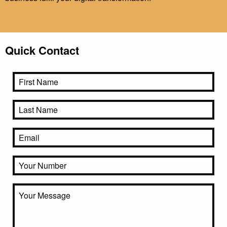
Quick Contact
Name
First
Last
Email
Phone
Untitled