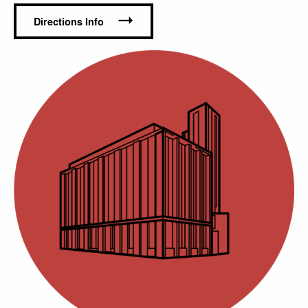
Contact Us
I
Directions Info