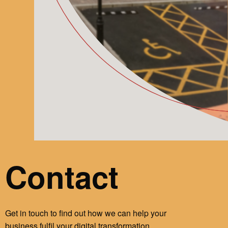
Contact
Get in touch to find out how we can help your
business fulfil your digital transformation.