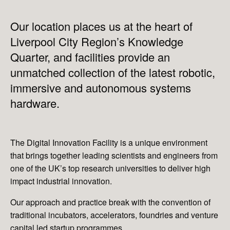
Our location places us at the heart of
Liverpool City Region’s Knowledge
Quarter, and facilities provide an
unmatched collection of the latest robotic,
immersive and autonomous systems
hardware.
The Digital Innovation Facility is a unique environment
that brings together leading scientists and engineers from
one of the UK’s top research universities to deliver high
impact industrial innovation.
Our approach and practice break with the convention of
traditional incubators, accelerators, foundries and venture
capital led startup programmes.