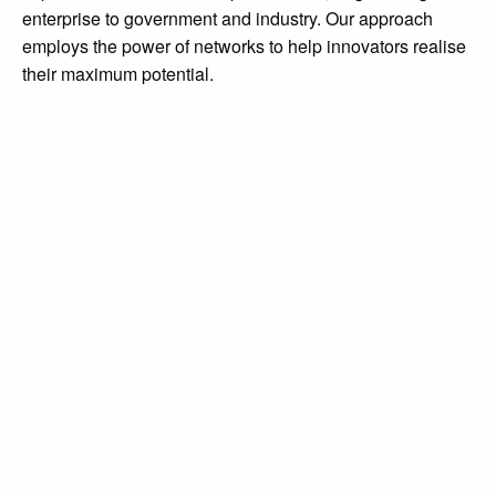
enterprise to government and industry. Our approach
employs the power of networks to help innovators realise
diginov8@liverpool.ac.uk
their maximum potential.