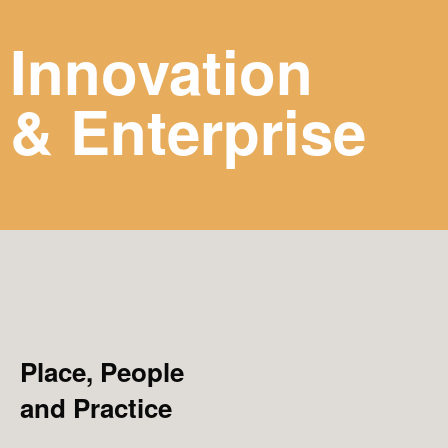
Innovation
& Enterprise
Place, People
and Practice