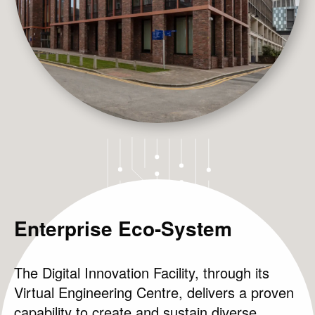
Enterprise Eco-System
Projects
The Digital Innovation Facility, through its
News & Views
Virtual Engineering Centre, delivers a proven
capability to create and sustain diverse