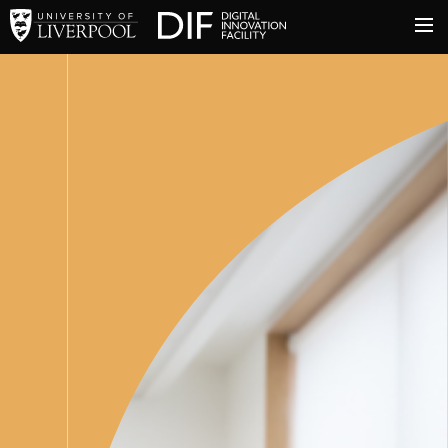
University of Liverpool
Digital Innovation Facil
About
Innovation & Enterprise
Facilities