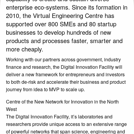
Contact Us
enterprise eco-systems. Since its formation in
2010, the Virtual Engineering Centre has
supported over 800 SMEs and 80 startup
businesses to develop hundreds of new
products and processes faster, smarter and
more cheaply.
Working with our partners across government, industry
finance and research, the Digital Innovation Facility will
deliver a new framework for entrepreneurs and investors
to both de-risk and accelerate their business and product
journey from idea to MVP to scale up.
Centre of the New Network for Innovation in the North
West
The Digital Innovation Facility, it’s laboratories and
researchers provide unique access to an extensive range
of powerful networks that span science, engineering and