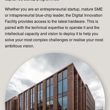
Whether you are an entrepreneurial startup, mature SME
or intrapreneurial blue-chip leader, the Digital Innovation
Facility provides access to the latest hardware. This is
paired with the technical expertise to operate it and the
intellectual capacity and vision to deploy it to help you
solve your most complex challenges or realise your most
ambitious vision.