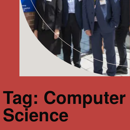
Tag: Computer
Science