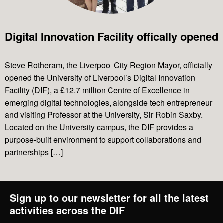
Projects
Digital Innovation Facility offically opened
News & Views
Steve Rotheram, the Liverpool City Region Mayor, officially
opened the University of Liverpool’s Digital Innovation
Facility (DIF), a £12.7 million Centre of Excellence in
Contact Us
emerging digital technologies, alongside tech entrepreneur
and visiting Professor at the University, Sir Robin Saxby.
Located on the University campus, the DIF provides a
purpose-built environment to support collaborations and
partnerships […]
Sign up to our newsletter for all the latest
activities across the DIF