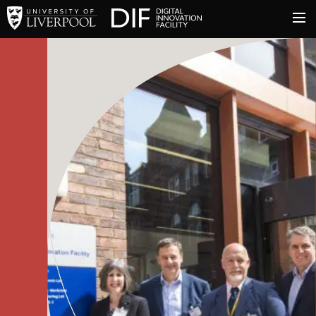
University of Liverpool
Digital Innovation Facil
About
Innovation & Enterprise
Facilities