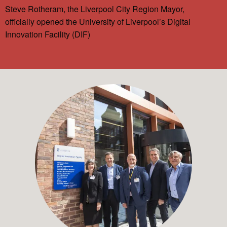
Steve Rotheram, the Liverpool City Region Mayor,
officially opened the University of Liverpool’s Digital
Innovation Facility (DIF)