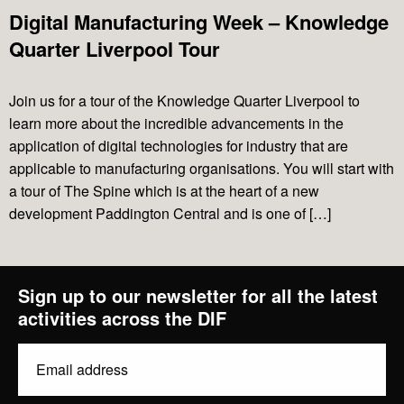
Projects
Digital Manufacturing Week – Knowledge
Quarter Liverpool Tour
News & Views
Join us for a tour of the Knowledge Quarter Liverpool to
learn more about the incredible advancements in the
Contact Us
application of digital technologies for industry that are
applicable to manufacturing organisations. You will start with
a tour of The Spine which is at the heart of a new
development Paddington Central and is one of […]
Sign up to our newsletter for all the latest
activities across the DIF
Email
diginov8@liverpool.ac.uk