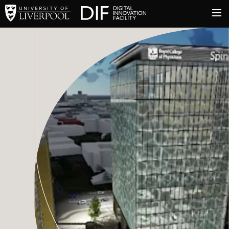
University of Liverpool
Digital Innovation Facil
About
Innovation & Enterprise
Facilities