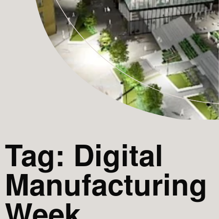
Tag: Digital
Manufacturing
Week