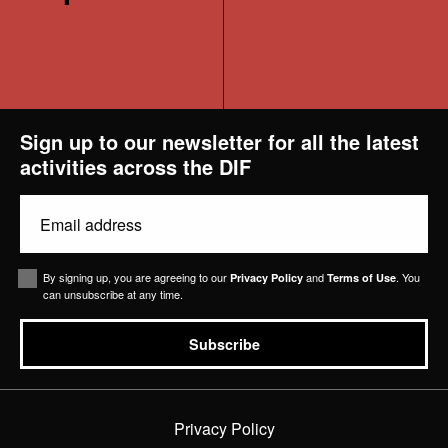
Projects
Sign up to our newsletter for all the latest
activities across the DIF
News & Views
Email
Contact Us
(Required)
Consent
By signing up, you are agreeing to our
and
. You
Privacy Policy
Terms of Use
can unsubscribe at any time.
Subscribe
Privacy Policy