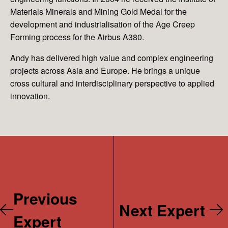
Materials Minerals and Mining Gold Medal for the
development and industrialisation of the Age Creep
Forming process for the Airbus A380.
Andy has delivered high value and complex engineering
projects across Asia and Europe. He brings a unique
cross cultural and interdisciplinary perspective to applied
innovation.
Previous
Next Expert
Expert