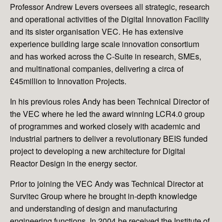
Professor Andrew Levers oversees all strategic, research
and operational activities of the Digital Innovation Facility
and its sister organisation VEC. He has extensive
experience building large scale innovation consortium
and has worked across the C-Suite in research, SMEs,
and multinational companies, delivering a circa of
£45million to Innovation Projects.
In his previous roles Andy has been Technical Director of
the VEC where he led the award winning LCR4.0 group
of programmes and worked closely with academic and
industrial partners to deliver a revolutionary BEIS funded
project to developing a new architecture for Digital
Reactor Design in the energy sector.
Prior to joining the VEC Andy was Technical Director at
Survitec Group where he brought in-depth knowledge
and understanding of design and manufacturing
engineering functions. In 2004 he received the Institute of