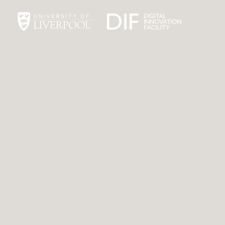
University of Liverpool
Digital Innov