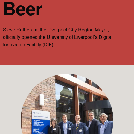
Beer
Steve Rotheram, the Liverpool City Region Mayor,
officially opened the University of Liverpool’s Digital
Innovation Facility (DIF)