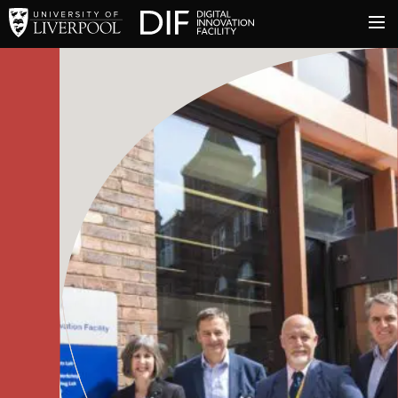
University of Liverpool
Digital Innovation Facil
About
Innovation & Enterprise
Facilities