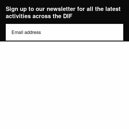
Sign up to our newsletter for all the latest
activities across the DIF
diginov8@liverpool.ac.uk
Email
(Required)
Consent
By signing up, you are agreeing to our
and
. You
Privacy Policy
Terms of Use
can unsubscribe at any time.
Subscribe
Privacy Policy
Contact
Design by Studio Coact
University of Liverpool