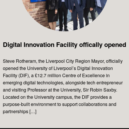
Projects
Digital Innovation Facility offically opened
News & Views
Steve Rotheram, the Liverpool City Region Mayor, officially
opened the University of Liverpool’s Digital Innovation
Contact Us
Facility (DIF), a £12.7 million Centre of Excellence in
emerging digital technologies, alongside tech entrepreneur
and visiting Professor at the University, Sir Robin Saxby.
Located on the University campus, the DIF provides a
purpose-built environment to support collaborations and
partnerships […]