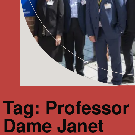
Tag: Professor
Dame Janet