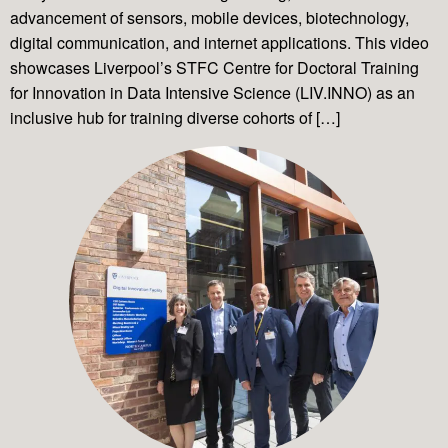
advancement of sensors, mobile devices, biotechnology,
digital communication, and internet applications. This video
showcases Liverpool’s STFC Centre for Doctoral Training
for Innovation in Data Intensive Science (LIV.INNO) as an
inclusive hub for training diverse cohorts of […]