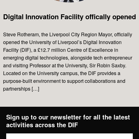
Digital Innovation Facility offically opened
Projects
Steve Rotheram, the Liverpool City Region Mayor, officially
opened the University of Liverpool’s Digital Innovation
News & Views
Facility (DIF), a £12.7 million Centre of Excellence in
emerging digital technologies, alongside tech entrepreneur
Contact Us
and visiting Professor at the University, Sir Robin Saxby.
Located on the University campus, the DIF provides a
purpose-built environment to support collaborations and
partnerships […]
Sign up to our newsletter for all the latest
activities across the DIF