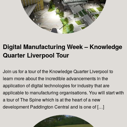
Digital Manufacturing Week – Knowledge
Quarter Liverpool Tour
Join us for a tour of the Knowledge Quarter Liverpool to
learn more about the incredible advancements in the
application of digital technologies for industry that are
applicable to manufacturing organisations. You will start with
a tour of The Spine which is at the heart of a new
development Paddington Central and is one of […]