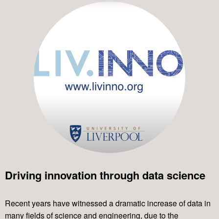
Driving innovation through data science
Recent years have witnessed a dramatic increase of data in
many fields of science and engineering, due to the