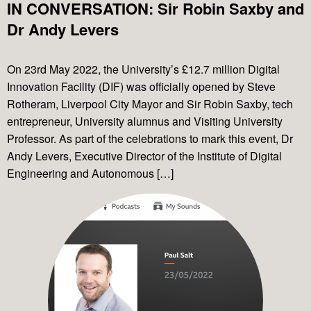
IN CONVERSATION: Sir Robin Saxby and
Dr Andy Levers
On 23rd May 2022, the University’s £12.7 million Digital
Innovation Facility (DIF) was officially opened by Steve
Rotheram, Liverpool City Mayor and Sir Robin Saxby, tech
entrepreneur, University alumnus and Visiting University
Professor. As part of the celebrations to mark this event, Dr
Andy Levers, Executive Director of the Institute of Digital
Engineering and Autonomous […]