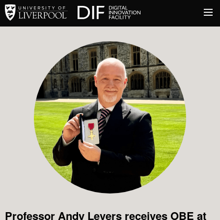
University of Liverpool
Digital Innovation Facil
About
Innovation & Enterprise
Facilities
Professor Andy Levers receives OBE at