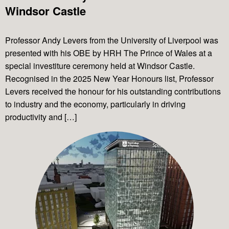
Windsor Castle
Professor Andy Levers from the University of Liverpool was
presented with his OBE by HRH The Prince of Wales at a
special investiture ceremony held at Windsor Castle.
Recognised in the 2025 New Year Honours list, Professor
Levers received the honour for his outstanding contributions
to industry and the economy, particularly in driving
productivity and […]