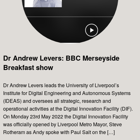
Dr Andrew Levers: BBC Merseyside
Breakfast show
Dr Andrew Levers leads the University of Liverpool’s
Institute for Digital Engineering and Autonomous Systems
(IDEAS) and oversees all strategic, research and
operational activities at the Digital Innovation Facility (DIF).
On Monday 23rd May 2022 the Digital Innovation Facility
was officially opened by Liverpool Metro Mayor, Steve
Rotheram as Andy spoke with Paul Salt on the […]