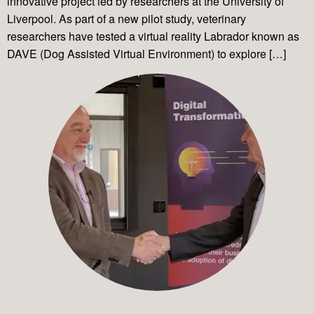
innovative project led by researchers at the University of
Liverpool. As part of a new pilot study, veterinary
researchers have tested a virtual reality Labrador known as
DAVE (Dog Assisted Virtual Environment) to explore […]