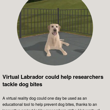
Virtual Labrador could help researchers
tackle dog bites
A virtual reality dog could one day be used as an
educational tool to help prevent dog bites, thanks to an