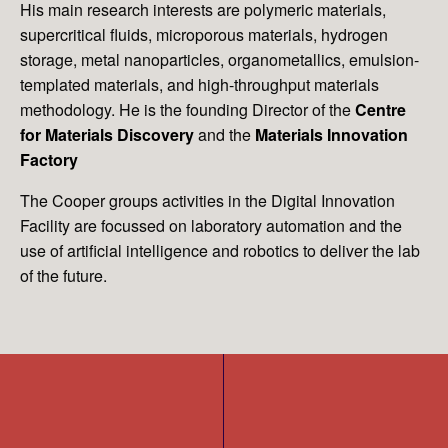
His main research interests are polymeric materials,
supercritical fluids, microporous materials, hydrogen
storage, metal nanoparticles, organometallics, emulsion-
templated materials, and high-throughput materials
methodology. He is the founding Director of the
Centre
for Materials Discovery
and the
Materials Innovation
Factory
The Cooper groups activities in the Digital Innovation
Facility are focussed on laboratory automation and the
use of artificial intelligence and robotics to deliver the lab
of the future.