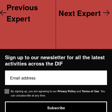
Previous
Next Expert
Expert
Projects
Sign up to our newsletter for all the latest
activities across the DIF
News & Views
Email
Contact Us
(Required)
Consent
By signing up, you are agreeing to our
and
. You
Privacy Policy
Terms of Use
can unsubscribe at any time.
Subscribe