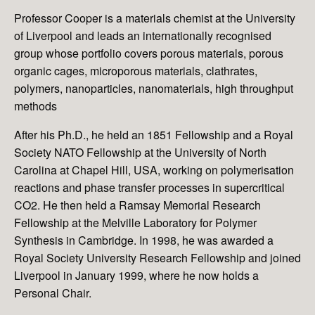
Professor Cooper is a materials chemist at the University
of Liverpool and leads an internationally recognised
group whose portfolio covers porous materials, porous
organic cages, microporous materials, clathrates,
polymers, nanoparticles, nanomaterials, high throughput
methods
After his Ph.D., he held an 1851 Fellowship and a Royal
Society NATO Fellowship at the University of North
Carolina at Chapel Hill, USA, working on polymerisation
reactions and phase transfer processes in supercritical
CO2. He then held a Ramsay Memorial Research
Fellowship at the Melville Laboratory for Polymer
Synthesis in Cambridge. In 1998, he was awarded a
Royal Society University Research Fellowship and joined
Liverpool in January 1999, where he now holds a
Personal Chair.